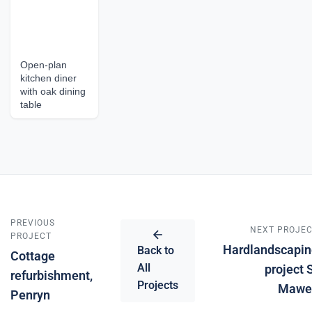
Open-plan
kitchen diner
with oak dining
table
PREVIOUS
NEXT PROJE
PROJECT
Hardlandscapin
Back to
Cottage
All
project 
refurbishment,
Projects
Mawe
Penryn