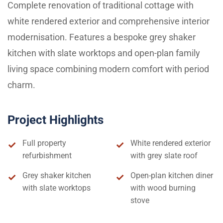
Complete renovation of traditional cottage with
white rendered exterior and comprehensive interior
modernisation. Features a bespoke grey shaker
kitchen with slate worktops and open-plan family
living space combining modern comfort with period
charm.
Project Highlights
Full property
White rendered exterior
refurbishment
with grey slate roof
Grey shaker kitchen
Open-plan kitchen diner
with slate worktops
with wood burning
stove