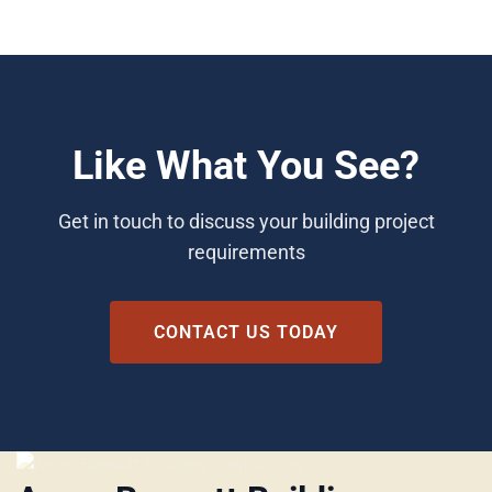
Like What You See?
Get in touch to discuss your building project
requirements
CONTACT US TODAY