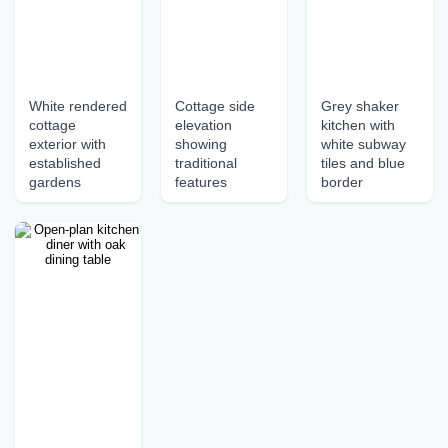
White rendered
Cottage side
Grey shaker
cottage
elevation
kitchen with
exterior with
showing
white subway
established
traditional
tiles and blue
gardens
features
border