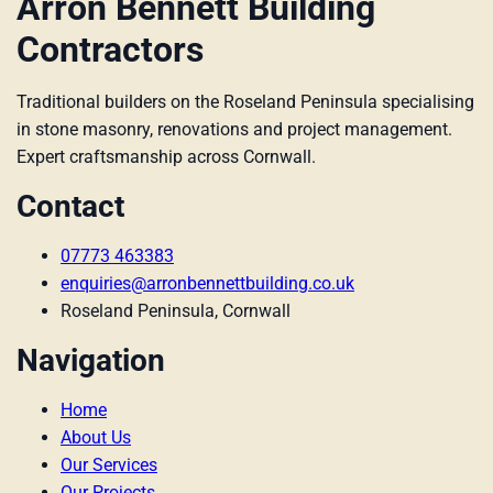
Arron Bennett Building
Contractors
Traditional builders on the Roseland Peninsula specialising
in stone masonry, renovations and project management.
Expert craftsmanship across Cornwall.
Contact
07773 463383
enquiries@arronbennettbuilding.co.uk
Roseland Peninsula, Cornwall
Navigation
Home
About Us
Our Services
Our Projects