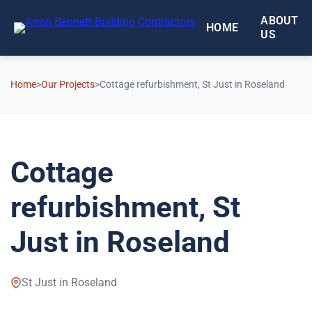
Skip to main content
ABOUT
HOME
US
Home
>
Our Projects
>
Cottage refurbishment, St Just in Roseland
Cottage
refurbishment, St
Just in Roseland
St Just in Roseland