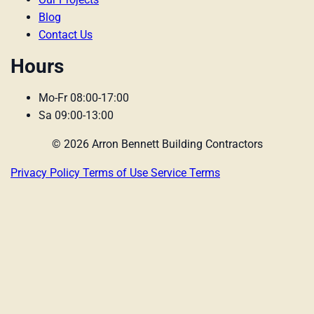
Blog
Contact Us
Hours
Mo-Fr 08:00-17:00
Sa 09:00-13:00
© 2026 Arron Bennett Building Contractors
Privacy Policy
Terms of Use
Service Terms