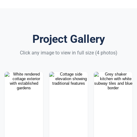
Project Gallery
Click any image to view in full size (4 photos)