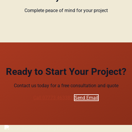
Complete peace of mind for your project
Ready to Start Your Project?
Contact us today for a free consultation and quote
Call 07773 463383
Send Email