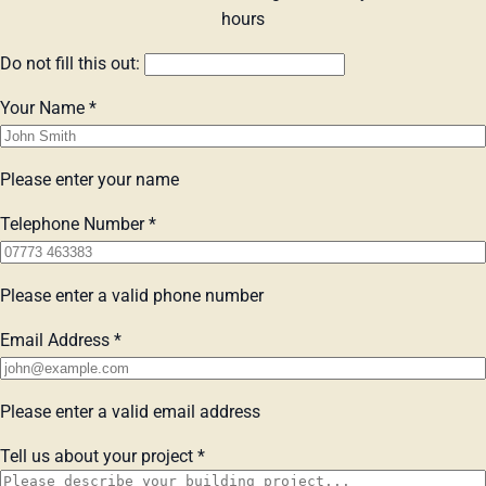
hours
Do not fill this out:
Your Name
*
Please enter your name
Telephone Number
*
Please enter a valid phone number
Email Address
*
Please enter a valid email address
Tell us about your project
*