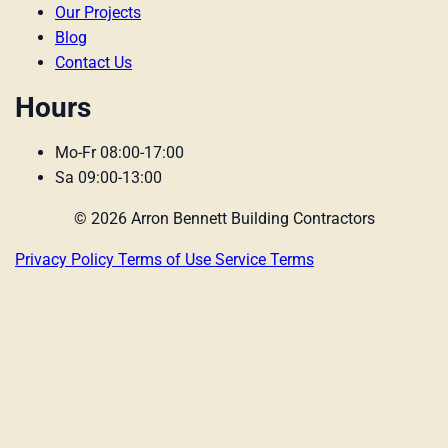
Our Projects
Blog
Contact Us
Hours
Mo-Fr 08:00-17:00
Sa 09:00-13:00
© 2026 Arron Bennett Building Contractors
Privacy Policy
Terms of Use
Service Terms