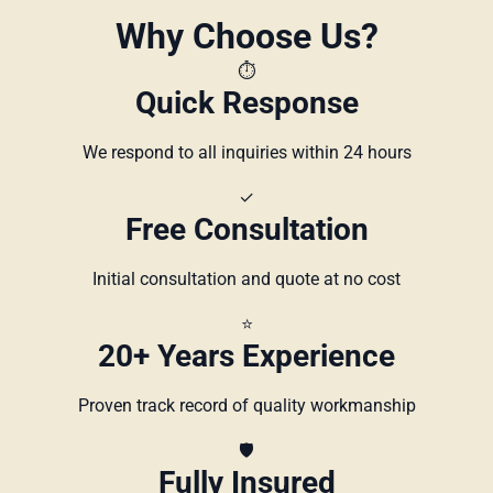
Why Choose Us?
⏱️
Quick Response
We respond to all inquiries within 24 hours
✓
Free Consultation
Initial consultation and quote at no cost
⭐
20+ Years Experience
Proven track record of quality workmanship
🛡️
Fully Insured