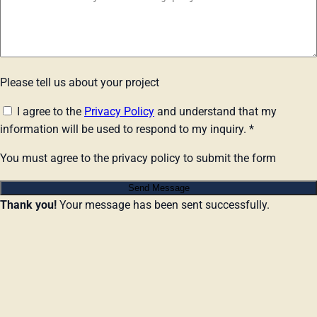
Please tell us about your project
I agree to the
Privacy Policy
and understand that my
information will be used to respond to my inquiry.
*
You must agree to the privacy policy to submit the form
Send Message
Thank you!
Your message has been sent successfully.