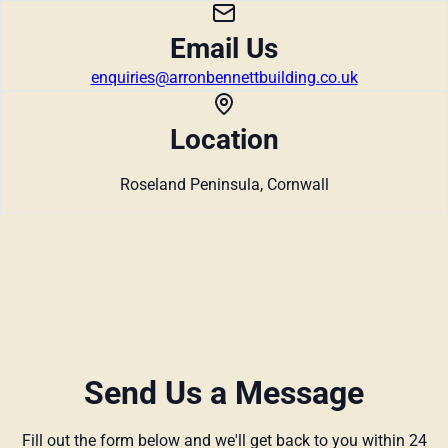
Email Us
enquiries@arronbennettbuilding.co.uk
Location
Roseland Peninsula, Cornwall
Send Us a Message
Fill out the form below and we'll get back to you within 24