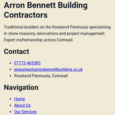
Arron Bennett Building
Contractors
Traditional builders on the Roseland Peninsula specialising
in stone masonry, renovations and project management.
Expert craftsmanship across Cornwall.
Contact
07773 463383
enquiries@arronbennettbuilding.co.uk
Roseland Peninsula, Cornwall
Navigation
Home
About Us
Our Services