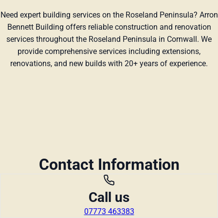
Need expert building services on the Roseland Peninsula? Arron
Bennett Building offers reliable construction and renovation
services throughout the Roseland Peninsula in Cornwall. We
provide comprehensive services including extensions,
renovations, and new builds with 20+ years of experience.
Contact Information
Call us
07773 463383