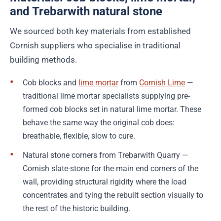
and Trebarwith natural stone
We sourced both key materials from established
Cornish suppliers who specialise in traditional
building methods.
Cob blocks and
lime mortar
from
Cornish Lime
—
traditional lime mortar specialists supplying pre-
formed cob blocks set in natural lime mortar. These
behave the same way the original cob does:
breathable, flexible, slow to cure.
Natural stone corners from Trebarwith Quarry —
Cornish slate-stone for the main end corners of the
wall, providing structural rigidity where the load
concentrates and tying the rebuilt section visually to
the rest of the historic building.