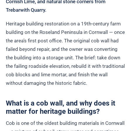
Cornish Lime, and natural stone corners from
Trebarwith Quarry.
Heritage building restoration on a 19th-century farm
building on the Roseland Peninsula in Cornwall — once
the area’s first post office. The original cob wall had
failed beyond repair, and the owner was converting
the building into a storage unit. The brief: take down
the failing roadside elevation, rebuild it with traditional
cob blocks and lime mortar, and finish the wall
without damaging the historic fabric.
What is a cob wall, and why does it
matter for heritage buildings?
Cob is one of the oldest building materials in Cornwall