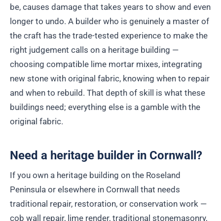
be, causes damage that takes years to show and even
longer to undo. A builder who is genuinely a master of
the craft has the trade-tested experience to make the
right judgement calls on a heritage building —
choosing compatible lime mortar mixes, integrating
new stone with original fabric, knowing when to repair
and when to rebuild. That depth of skill is what these
buildings need; everything else is a gamble with the
original fabric.
Need a heritage builder in Cornwall?
If you own a heritage building on the Roseland
Peninsula or elsewhere in Cornwall that needs
traditional repair, restoration, or conservation work —
cob wall repair, lime render, traditional stonemasonry,