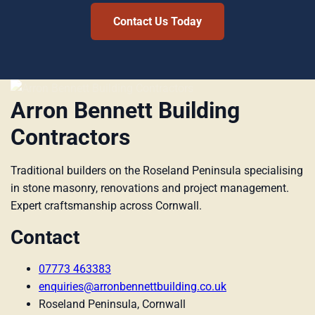
Contact Us Today
Arron Bennett Building
Contractors
Traditional builders on the Roseland Peninsula specialising
in stone masonry, renovations and project management.
Expert craftsmanship across Cornwall.
Contact
07773 463383
enquiries@arronbennettbuilding.co.uk
Roseland Peninsula, Cornwall