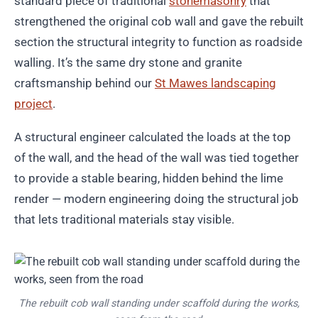
standard piece of traditional
stonemasonry
that
strengthened the original cob wall and gave the rebuilt
section the structural integrity to function as roadside
walling. It’s the same dry stone and granite
craftsmanship behind our
St Mawes landscaping
project
.
A structural engineer calculated the loads at the top
of the wall, and the head of the wall was tied together
to provide a stable bearing, hidden behind the lime
render — modern engineering doing the structural job
that lets traditional materials stay visible.
The rebuilt cob wall standing under scaffold during the works,