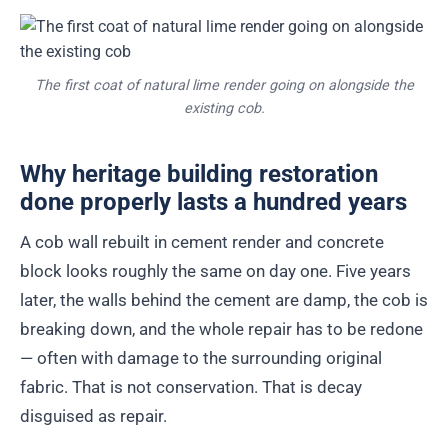
The first coat of natural lime render going on alongside the
existing cob.
Why heritage building restoration
done properly lasts a hundred years
A cob wall rebuilt in cement render and concrete
block looks roughly the same on day one. Five years
later, the walls behind the cement are damp, the cob is
breaking down, and the whole repair has to be redone
— often with damage to the surrounding original
fabric. That is not conservation. That is decay
disguised as repair.