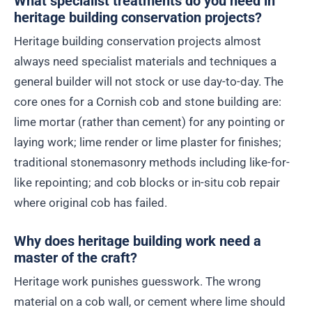
What specialist treatments do you need in
heritage building conservation projects?
Heritage building conservation projects almost
always need specialist materials and techniques a
general builder will not stock or use day-to-day. The
core ones for a Cornish cob and stone building are:
lime mortar (rather than cement) for any pointing or
laying work; lime render or lime plaster for finishes;
traditional stonemasonry methods including like-for-
like repointing; and cob blocks or in-situ cob repair
where original cob has failed.
Why does heritage building work need a
master of the craft?
Heritage work punishes guesswork. The wrong
material on a cob wall, or cement where lime should