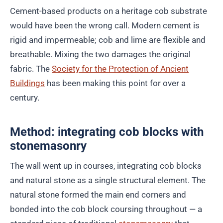
Cement-based products on a heritage cob substrate
would have been the wrong call. Modern cement is
rigid and impermeable; cob and lime are flexible and
breathable. Mixing the two damages the original
fabric. The
Society for the Protection of Ancient
Buildings
has been making this point for over a
century.
Method: integrating cob blocks with
stonemasonry
The wall went up in courses, integrating cob blocks
and natural stone as a single structural element. The
natural stone formed the main end corners and
bonded into the cob block coursing throughout — a