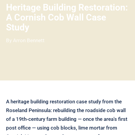
Heritage Building Restoration:
A Cornish Cob Wall Case
Study
By Arron Bennett
A heritage building restoration case study from the
Roseland Peninsula: rebuilding the roadside cob wall
of a 19th-century farm building — once the area's first
post office — using cob blocks, lime mortar from