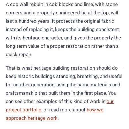
A cob wall rebuilt in cob blocks and lime, with stone
corners and a properly engineered tie at the top, will
last a hundred years. It protects the original fabric
instead of replacing it, keeps the building consistent
with its heritage character, and gives the property the
long-term value of a proper restoration rather than a
quick repair.
That is what heritage building restoration should do —
keep historic buildings standing, breathing, and useful
for another generation, using the same materials and
craftsmanship that built them in the first place. You
can see other examples of this kind of work in
our
project portfolio
, or read more about
how we
approach heritage work
.