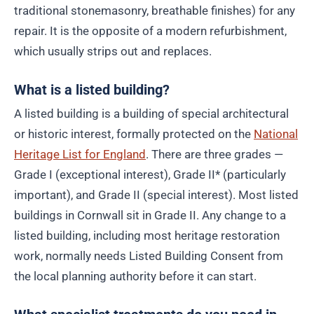
traditional stonemasonry, breathable finishes) for any
repair. It is the opposite of a modern refurbishment,
which usually strips out and replaces.
What is a listed building?
A listed building is a building of special architectural
or historic interest, formally protected on the
National
Heritage List for England
. There are three grades —
Grade I (exceptional interest), Grade II* (particularly
important), and Grade II (special interest). Most listed
buildings in Cornwall sit in Grade II. Any change to a
listed building, including most heritage restoration
work, normally needs Listed Building Consent from
the local planning authority before it can start.