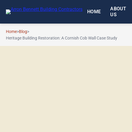
Skip to main content
ABOUT
HOME
US
Home
>
Blog
>
Heritage Building Restoration: A Cornish Cob Wall Case Study