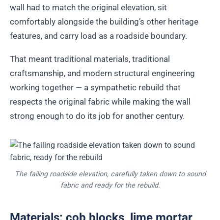
wall had to match the original elevation, sit
comfortably alongside the building’s other heritage
features, and carry load as a roadside boundary.
That meant traditional materials, traditional
craftsmanship, and modern structural engineering
working together — a sympathetic rebuild that
respects the original fabric while making the wall
strong enough to do its job for another century.
The failing roadside elevation, carefully taken down to sound
fabric and ready for the rebuild.
Materials: cob blocks, lime mortar,