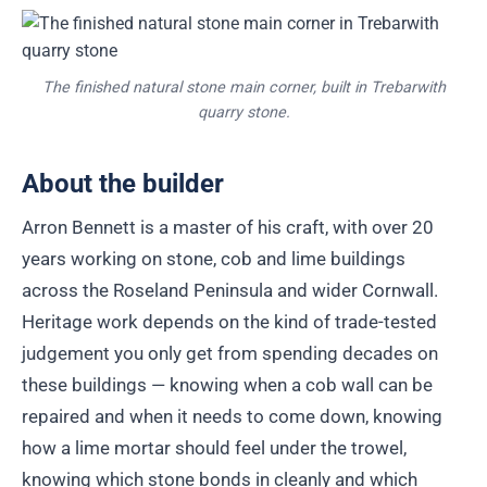
The finished natural stone main corner, built in Trebarwith
quarry stone.
About the builder
Arron Bennett is a master of his craft, with over 20
years working on stone, cob and lime buildings
across the Roseland Peninsula and wider Cornwall.
Heritage work depends on the kind of trade-tested
judgement you only get from spending decades on
these buildings — knowing when a cob wall can be
repaired and when it needs to come down, knowing
how a lime mortar should feel under the trowel,
knowing which stone bonds in cleanly and which