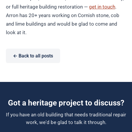
or full heritage building restoration —
get in touch
.
Arron has 20+ years working on Cornish stone, cob
and lime buildings and would be glad to come and
look at it.
← Back to all posts
Got a heritage project to discuss?
If you have an old building that needs traditional repair
work, we'd be glad to talk it through.