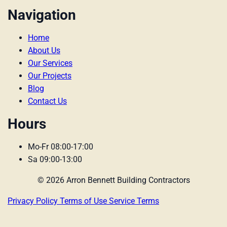
Navigation
Home
About Us
Our Services
Our Projects
Blog
Contact Us
Hours
Mo-Fr 08:00-17:00
Sa 09:00-13:00
© 2026 Arron Bennett Building Contractors
Privacy Policy
Terms of Use
Service Terms