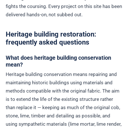
fights the coursing. Every project on this site has been
delivered hands-on, not subbed out.
Heritage building restoration:
frequently asked questions
What does heritage building conservation
mean?
Heritage building conservation means repairing and
maintaining historic buildings using materials and
methods compatible with the original fabric. The aim
is to extend the life of the existing structure rather
than replace it — keeping as much of the original cob,
stone, lime, timber and detailing as possible, and
using sympathetic materials (lime mortar, lime render,