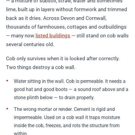
— a mixture of subsoil, straw, water and sometimes
lime, built up in layers without formwork and trimmed
back as it dries. Across Devon and Cornwall,
thousands of farmhouses, cottages and outbuildings
— many now
listed buildings
— still stand on cob walls
several centuries old.
Cob only survives when it is looked after correctly.
Two things destroy a cob wall.
Water sitting in the wall. Cob is permeable. It needs a
good hat and good boots — a sound roof above and a
stone plinth below — to drain properly.
The wrong mortar or render. Cement is rigid and
impermeable. Used on a cob wall it traps moisture
inside the cob, freezes, and rots the structure from
within.