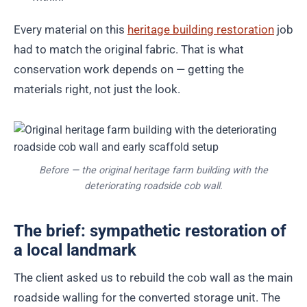
Every material on this
heritage building restoration
job
had to match the original fabric. That is what
conservation work depends on — getting the
materials right, not just the look.
Before — the original heritage farm building with the
deteriorating roadside cob wall.
The brief: sympathetic restoration of
a local landmark
The client asked us to rebuild the cob wall as the main
roadside walling for the converted storage unit. The