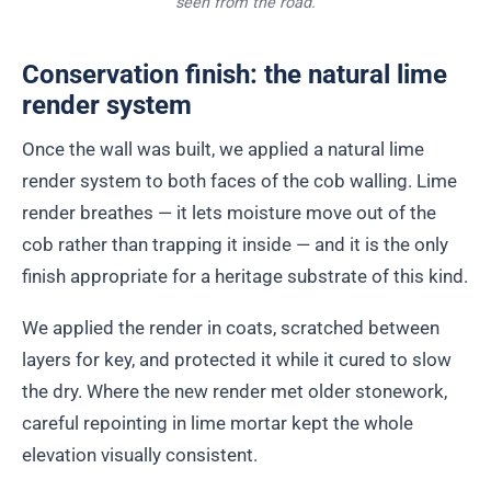
seen from the road.
Conservation finish: the natural lime
render system
Once the wall was built, we applied a natural lime
render system to both faces of the cob walling. Lime
render breathes — it lets moisture move out of the
cob rather than trapping it inside — and it is the only
finish appropriate for a heritage substrate of this kind.
We applied the render in coats, scratched between
layers for key, and protected it while it cured to slow
the dry. Where the new render met older stonework,
careful repointing in lime mortar kept the whole
elevation visually consistent.